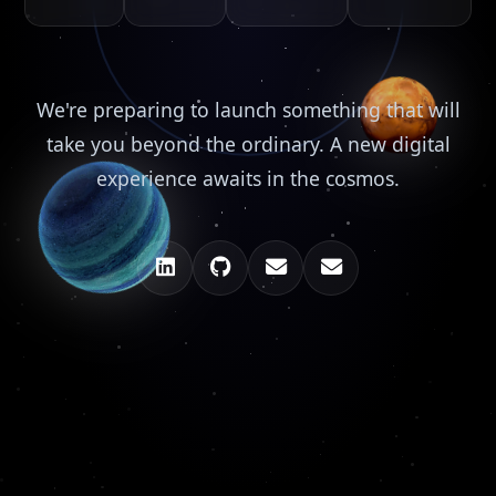
We're preparing to launch something that will
take you beyond the ordinary. A new digital
experience awaits in the cosmos.