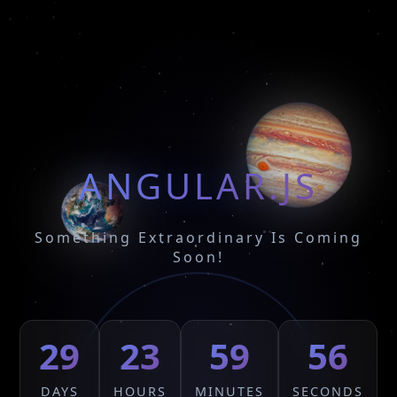
ANGULAR.JS
Something Extraordinary Is Coming
Soon!
29
23
59
56
DAYS
HOURS
MINUTES
SECONDS